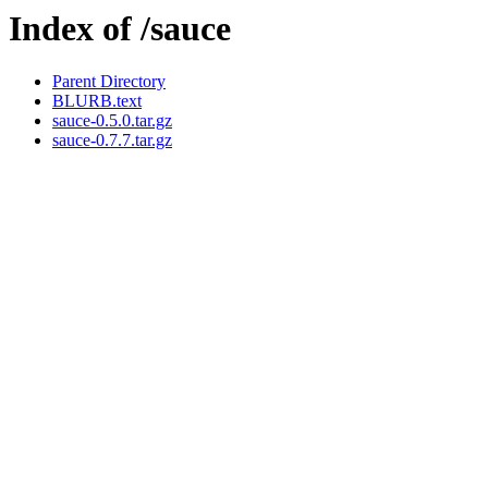
Index of /sauce
Parent Directory
BLURB.text
sauce-0.5.0.tar.gz
sauce-0.7.7.tar.gz